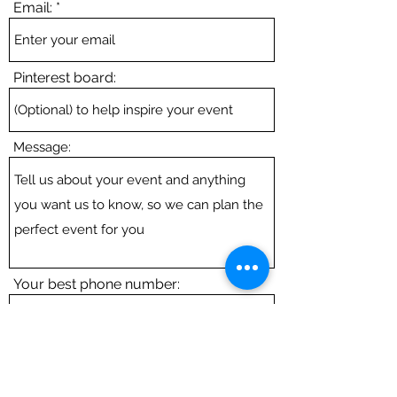
Email:
Pinterest board:
Message:
Your best phone number:
Submit