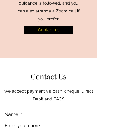
guidance is followed, and you
can also arrange a Zoom call if
you prefer.
Contact us
Contact Us
We accept payment via cash, cheque, Direct
Debit and BACS
Name: