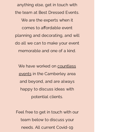
anything else, get in touch with
the team at Best Dressed Events.
We are the experts when it
comes to affordable event
planning and decorating, and will
do all we can to make your event
memorable and one of a kind.
We have worked on
countless
events
in the Camberley area
and beyond, and are always
happy to discuss ideas with
potential clients.
Feel free to get in touch with our
team below to discuss your
needs. All current Covid-19