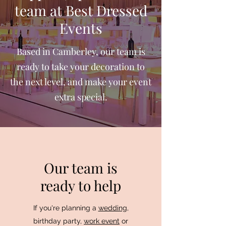
team at Best Dressed
Events
Based in Camberley, our team is
ready to take your decoration to
the next level, and make your event
extra special.
Our team is
ready to help
If you're planning a
wedding
,
birthday party,
work event
or