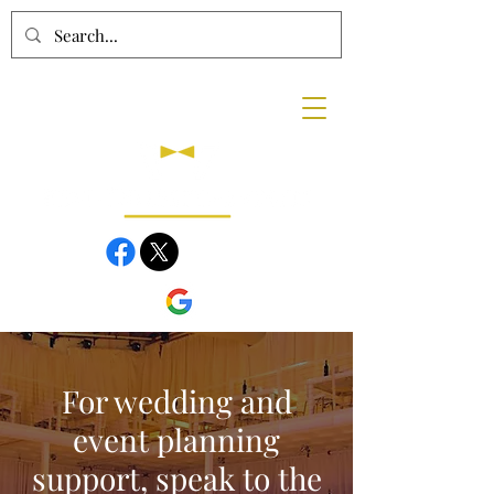
For wedding and
event planning
support, speak to the